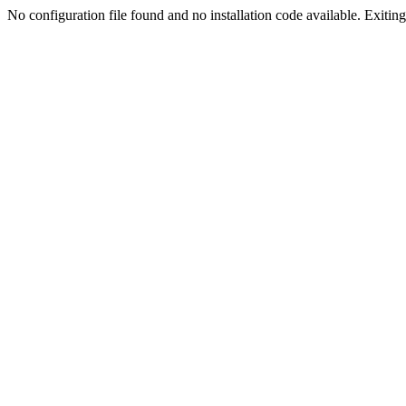
No configuration file found and no installation code available. Exiting.