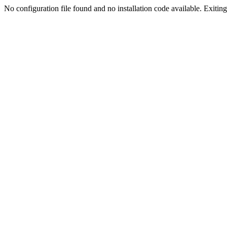
No configuration file found and no installation code available. Exiting.