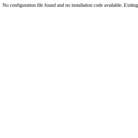
No configuration file found and no installation code available. Exiting.