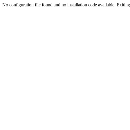
No configuration file found and no installation code available. Exiting.