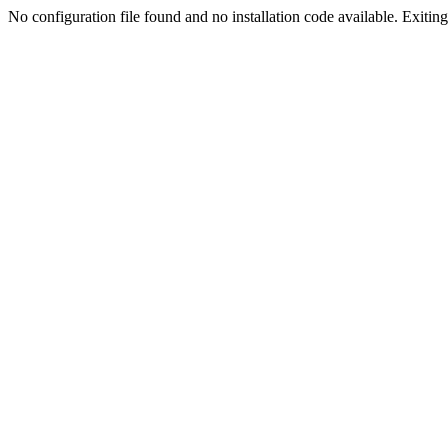
No configuration file found and no installation code available. Exiting.