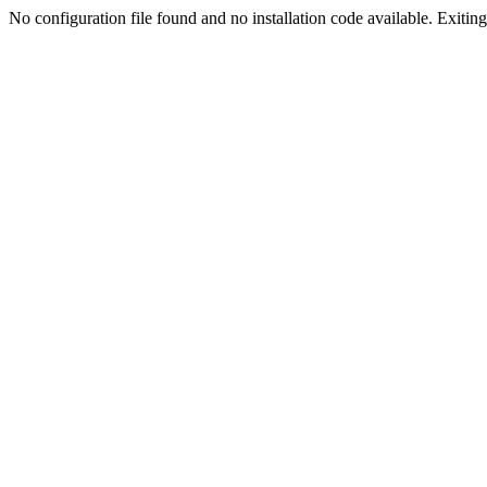
No configuration file found and no installation code available. Exiting.