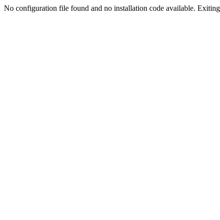
No configuration file found and no installation code available. Exiting.