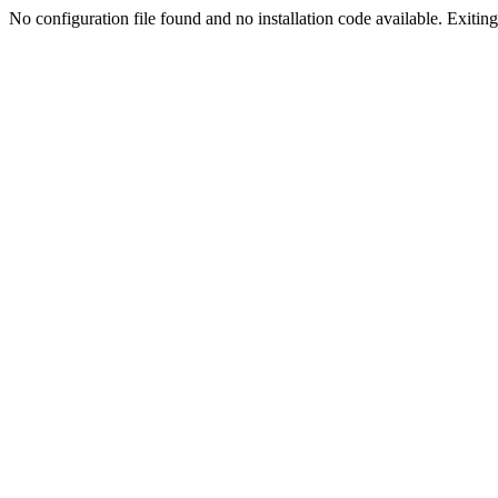
No configuration file found and no installation code available. Exiting.