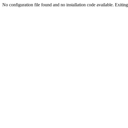
No configuration file found and no installation code available. Exiting.