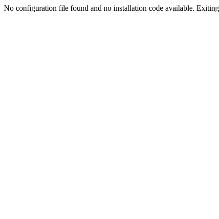
No configuration file found and no installation code available. Exiting.