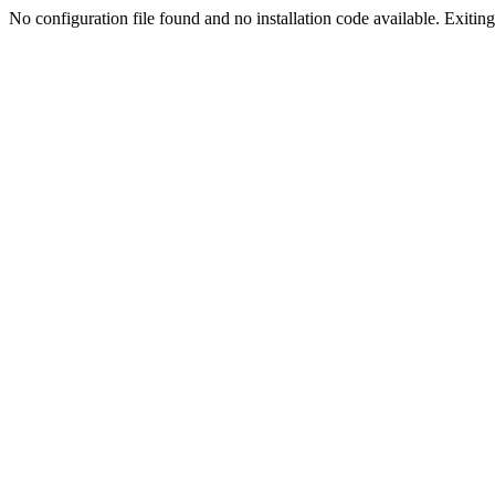
No configuration file found and no installation code available. Exiting.