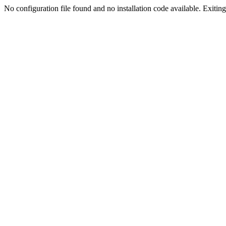
No configuration file found and no installation code available. Exiting.