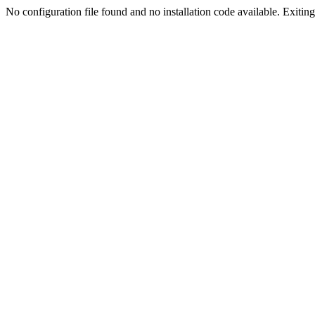
No configuration file found and no installation code available. Exiting.