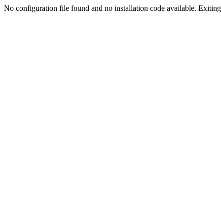
No configuration file found and no installation code available. Exiting.