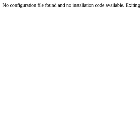
No configuration file found and no installation code available. Exiting.