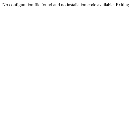
No configuration file found and no installation code available. Exiting.