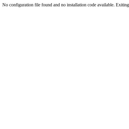
No configuration file found and no installation code available. Exiting.