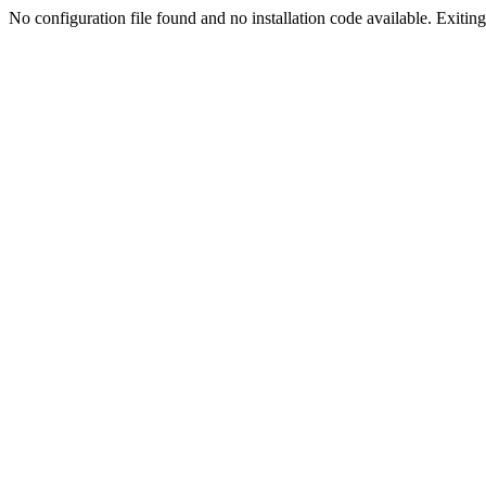
No configuration file found and no installation code available. Exiting.