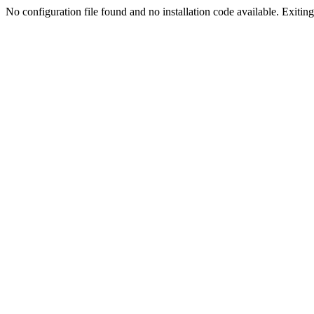
No configuration file found and no installation code available. Exiting.