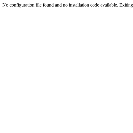
No configuration file found and no installation code available. Exiting.