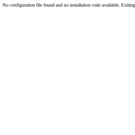
No configuration file found and no installation code available. Exiting.