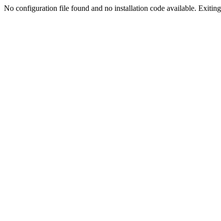
No configuration file found and no installation code available. Exiting.