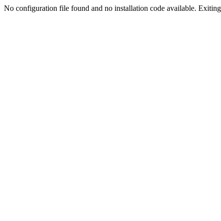
No configuration file found and no installation code available. Exiting.