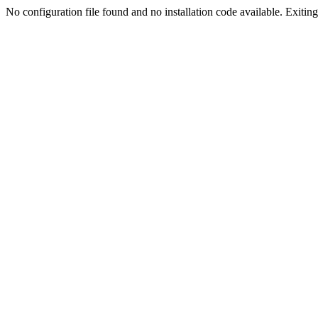
No configuration file found and no installation code available. Exiting.