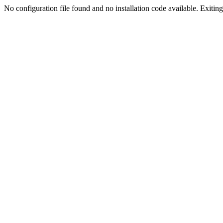
No configuration file found and no installation code available. Exiting.