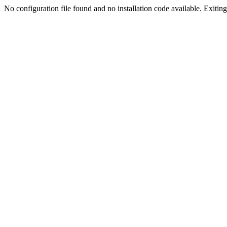
No configuration file found and no installation code available. Exiting.