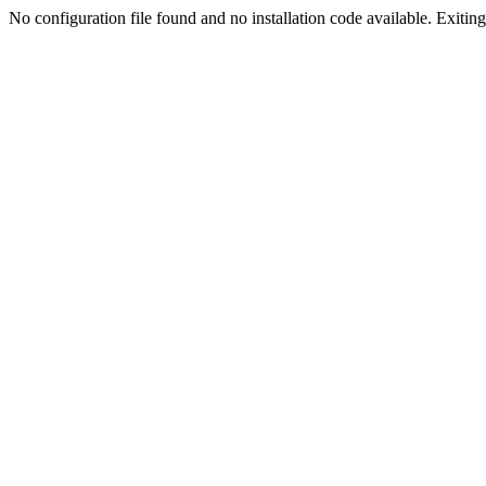
No configuration file found and no installation code available. Exiting.