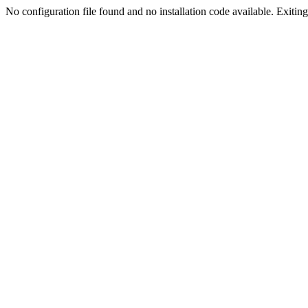
No configuration file found and no installation code available. Exiting.