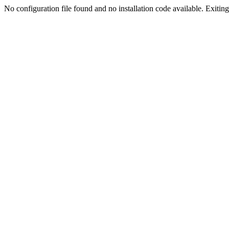
No configuration file found and no installation code available. Exiting.