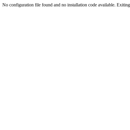
No configuration file found and no installation code available. Exiting.