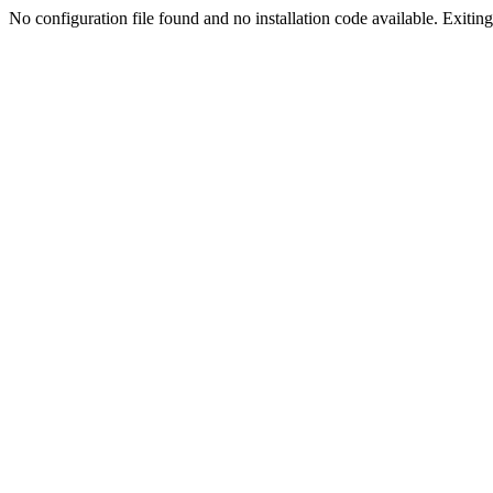
No configuration file found and no installation code available. Exiting.