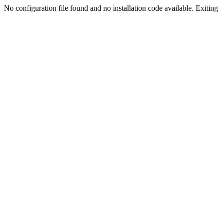
No configuration file found and no installation code available. Exiting.