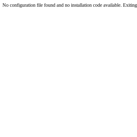
No configuration file found and no installation code available. Exiting.