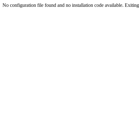
No configuration file found and no installation code available. Exiting.