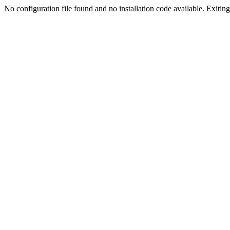
No configuration file found and no installation code available. Exiting.