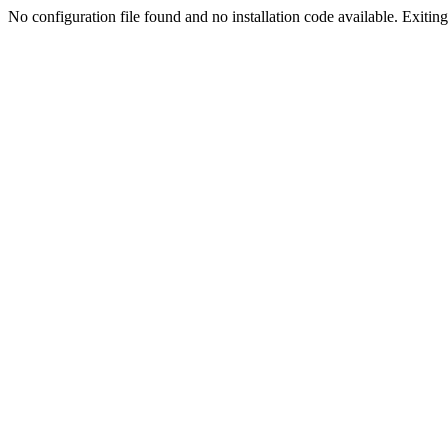
No configuration file found and no installation code available. Exiting.