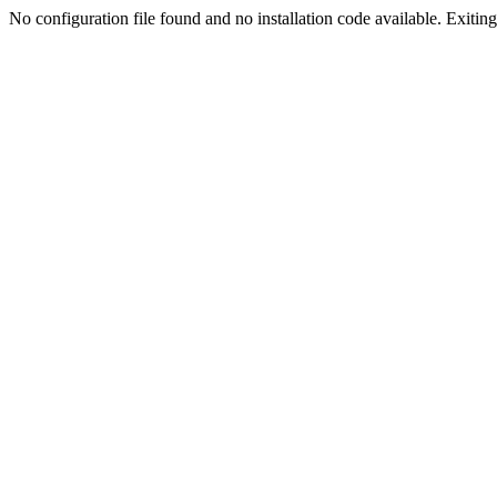
No configuration file found and no installation code available. Exiting.