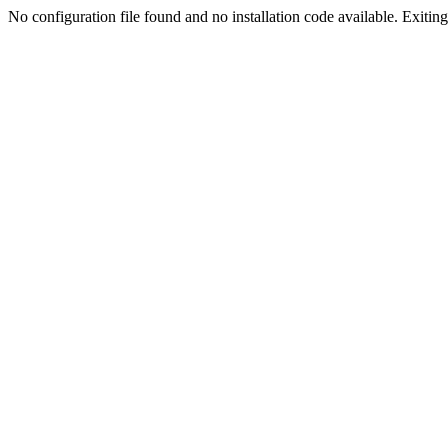
No configuration file found and no installation code available. Exiting.