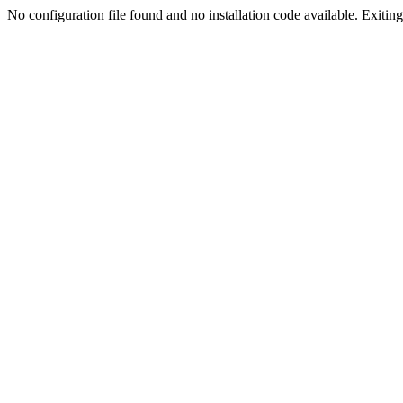
No configuration file found and no installation code available. Exiting.