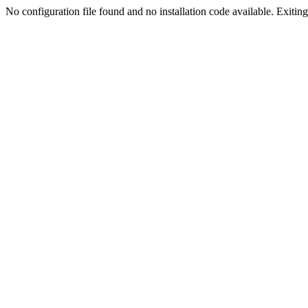
No configuration file found and no installation code available. Exiting.