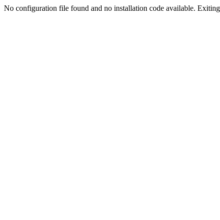
No configuration file found and no installation code available. Exiting.