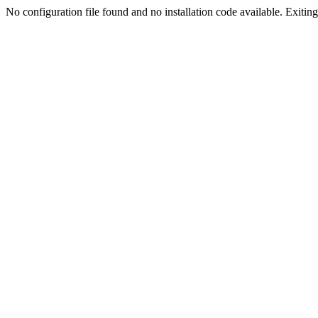
No configuration file found and no installation code available. Exiting.