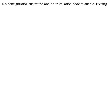
No configuration file found and no installation code available. Exiting.