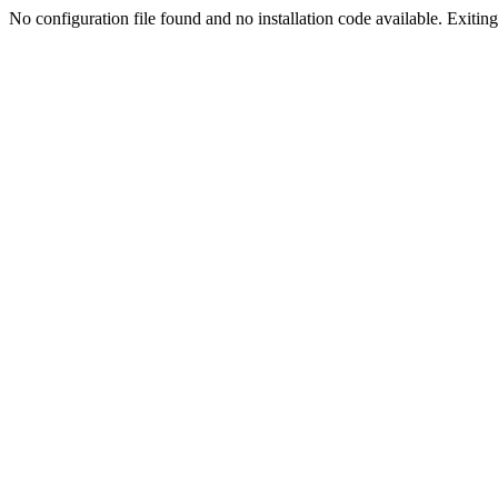
No configuration file found and no installation code available. Exiting.