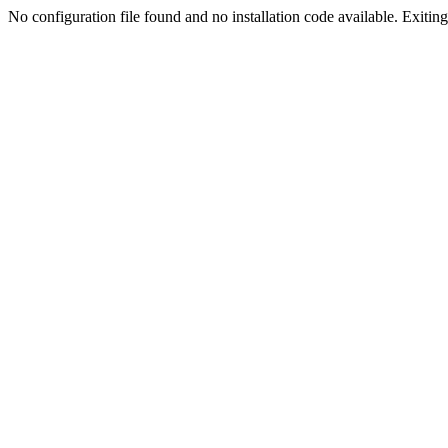
No configuration file found and no installation code available. Exiting.