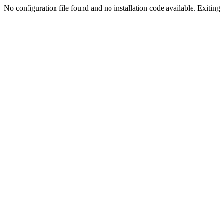
No configuration file found and no installation code available. Exiting.