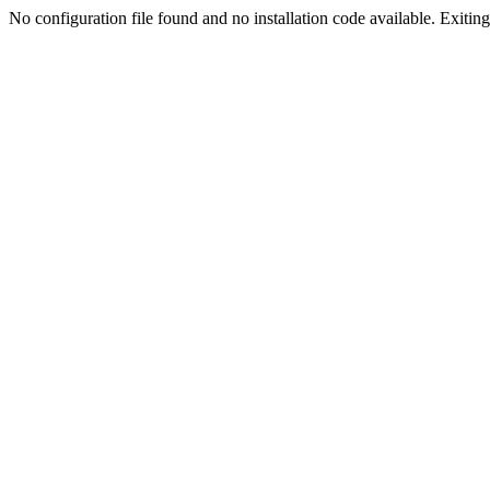
No configuration file found and no installation code available. Exiting.