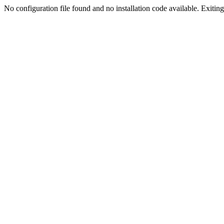
No configuration file found and no installation code available. Exiting.