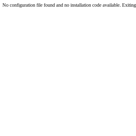
No configuration file found and no installation code available. Exiting.