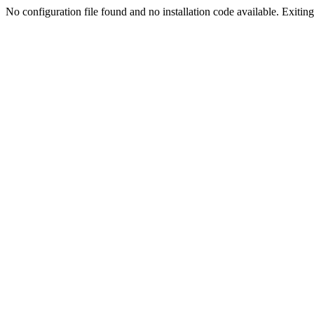
No configuration file found and no installation code available. Exiting.